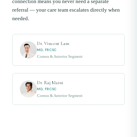
connection means you never need a separate
referral — your care team escalates directly when
needed.
Dr. Vincent Lam
MD, FRCSC
Cornea & Anterior Segment
Dr. Raj Maini
MD, FRCSC
Cornea & Anterior Segment