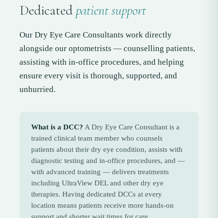
Dedicated
patient support
Our Dry Eye Care Consultants work directly
alongside our optometrists — counselling patients,
assisting with in-office procedures, and helping
ensure every visit is thorough, supported, and
unhurried.
What is a DCC?
A Dry Eye Care Consultant is a
trained clinical team member who counsels
patients about their dry eye condition, assists with
diagnostic testing and in-office procedures, and —
with advanced training — delivers treatments
including UltraView DEL and other dry eye
therapies. Having dedicated DCCs at every
location means patients receive more hands-on
support and shorter wait times for care.