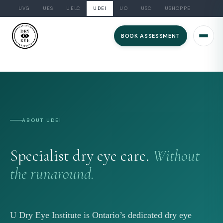
UVG
UES
UELC
UDEI
UO
USC
USHOPPE
Skip
to
BOOK ASSESSMENT
content
ABOUT UDEI
Specialist dry eye care.
Without
the runaround.
U Dry Eye Institute is Ontario’s dedicated dry eye