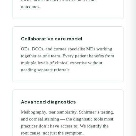
outcomes.
Collaborative care model
ODs, DCCs, and cornea specialist MDs working
together as one team. Every patient benefits from
multiple levels of clinical expertise without
needing separate referrals.
Advanced diagnostics
Meibography, tear osmolarity, Schirmer’s testing,
and corneal staining — the diagnostic tools most
practices don’t have access to. We identify the
root cause, not just the symptom.