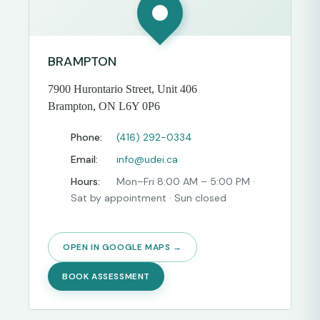
BRAMPTON
7900 Hurontario Street, Unit 406
Brampton, ON L6Y 0P6
Phone:
(416) 292-0334
Email:
info@udei.ca
Hours:
Mon–Fri 8:00 AM – 5:00 PM ·
Sat by appointment · Sun closed
OPEN IN GOOGLE MAPS →
BOOK ASSESSMENT