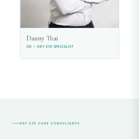
Danny Thai
OD — DRY EYE SPECIALIST
DRY EYE CARE CONSULTANTS