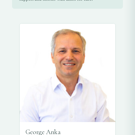
George Anka