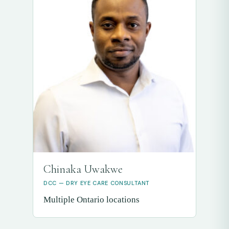
Chinaka Uwakwe
DCC — DRY EYE CARE CONSULTANT
Multiple Ontario locations