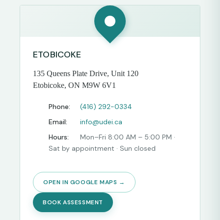
ETOBICOKE
135 Queens Plate Drive, Unit 120
Etobicoke, ON M9W 6V1
Phone:
(416) 292-0334
Email:
info@udei.ca
Hours:
Mon–Fri 8:00 AM – 5:00 PM ·
Sat by appointment · Sun closed
OPEN IN GOOGLE MAPS →
BOOK ASSESSMENT