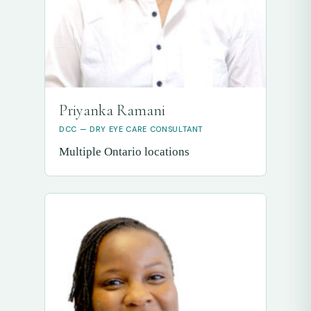
Priyanka Ramani
DCC — DRY EYE CARE CONSULTANT
Multiple Ontario locations