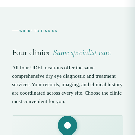
WHERE TO FIND US
Four clinics.
Same specialist care.
All four UDEI locations offer the same
comprehensive dry eye diagnostic and treatment
services. Your records, imaging, and clinical history
are coordinated across every site. Choose the clinic
most convenient for you.