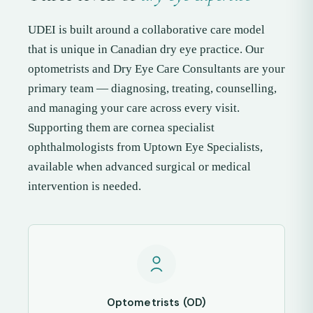
UDEI is built around a collaborative care model
that is unique in Canadian dry eye practice. Our
optometrists and Dry Eye Care Consultants are your
primary team — diagnosing, treating, counselling,
and managing your care across every visit.
Supporting them are cornea specialist
ophthalmologists from Uptown Eye Specialists,
available when advanced surgical or medical
intervention is needed.
Optometrists (OD)