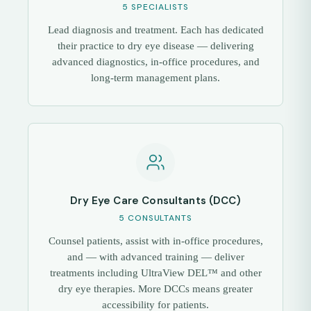
5 SPECIALISTS
Lead diagnosis and treatment. Each has dedicated
their practice to dry eye disease — delivering
advanced diagnostics, in-office procedures, and
long-term management plans.
Dry Eye Care Consultants (DCC)
5 CONSULTANTS
Counsel patients, assist with in-office procedures,
and — with advanced training — deliver
treatments including UltraView DEL™ and other
dry eye therapies. More DCCs means greater
accessibility for patients.