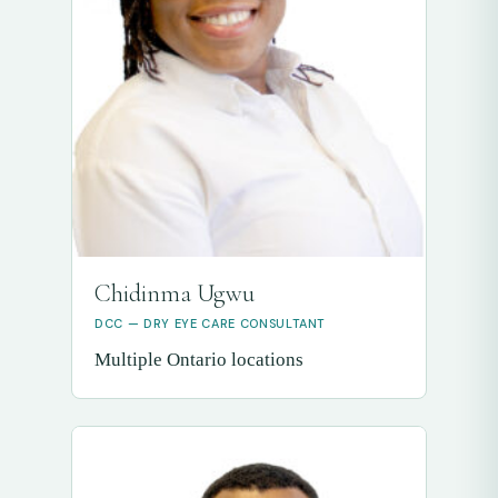
Chidinma Ugwu
DCC — DRY EYE CARE CONSULTANT
Multiple Ontario locations