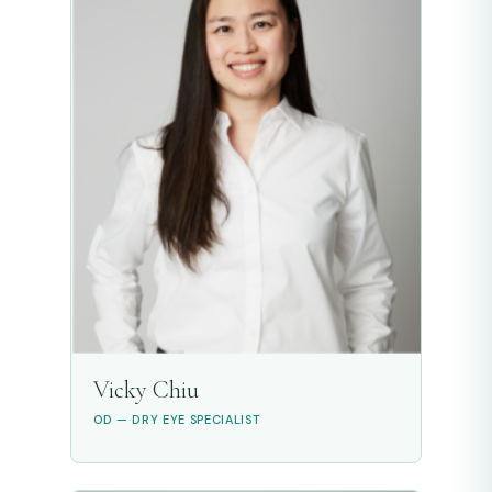
Vicky Chiu
OD — DRY EYE SPECIALIST