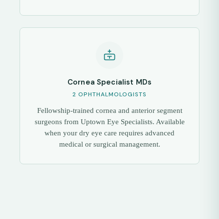
Cornea Specialist MDs
2 OPHTHALMOLOGISTS
Fellowship-trained cornea and anterior segment
surgeons from Uptown Eye Specialists. Available
when your dry eye care requires advanced
medical or surgical management.