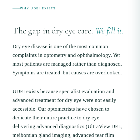
WHY UDEI EXISTS
The gap in dry eye care.
We fill it.
Dry eye disease is one of the most common
complaints in optometry and ophthalmology. Yet
most patients are managed rather than diagnosed.
Symptoms are treated, but causes are overlooked.
UDEI exists because specialist evaluation and
advanced treatment for dry eye were not easily
accessible. Our optometrists have chosen to
dedicate their entire practice to dry eye —
delivering advanced diagnostics (UltraView DEL,
meibomian gland imaging, advanced tear film