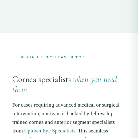
SPECIALIST PHYSICIAN SUPPORT
Cornea specialists
when you need
them
For cases requiring advanced medical or surgical
intervention, our team is backed by fellowship-
trained cornea and anterior segment specialists
from
Uptown Eye Specialists
. This seamless