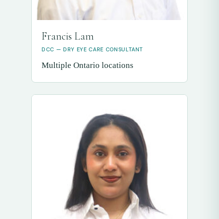
Francis Lam
DCC — DRY EYE CARE CONSULTANT
Multiple Ontario locations