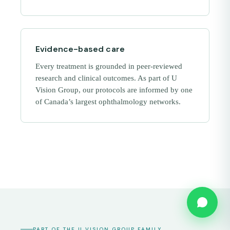
Evidence-based care
Every treatment is grounded in peer-reviewed
research and clinical outcomes. As part of U
Vision Group, our protocols are informed by one
of Canada’s largest ophthalmology networks.
PART OF THE U VISION GROUP FAMILY