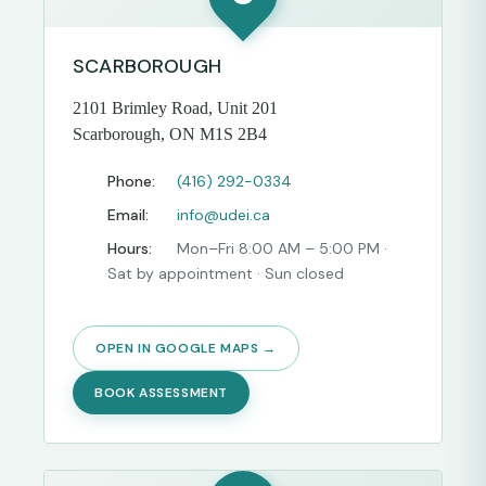
SCARBOROUGH
2101 Brimley Road, Unit 201
Scarborough, ON M1S 2B4
Phone:
(416) 292-0334
Email:
info@udei.ca
Hours:
Mon–Fri 8:00 AM – 5:00 PM ·
Sat by appointment · Sun closed
OPEN IN GOOGLE MAPS →
BOOK ASSESSMENT