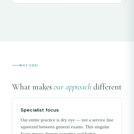
WHY UDEI
What makes
our approach
different
Specialist focus
Our entire practice is dry eye — not a service line
squeezed between general exams. This singular
focus means deeper expertise and better