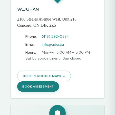
VAUGHAN
2180 Steeles Avenue West, Unit 218
Concord, ON L4K 2Z5
Phone:
(416) 292-0334
Email:
info@udei.ca
Hours:
Mon–Fri 8:00 AM – 5:00 PM ·
Sat by appointment · Sun closed
OPEN IN GOOGLE MAPS →
BOOK ASSESSMENT