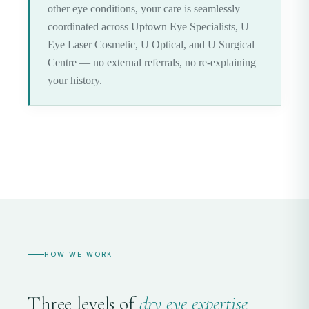
other eye conditions, your care is seamlessly
coordinated across Uptown Eye Specialists, U
Eye Laser Cosmetic, U Optical, and U Surgical
Centre — no external referrals, no re-explaining
your history.
HOW WE WORK
Three levels of
dry eye expertise