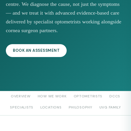
centre. We diagnose the cause, not just the symptoms
— and we treat it with advanced evidence-based care
delivered by specialist optometrists working alongside
cornea surgeon partners.
BOOK AN ASSESSMENT
OVERVIEW
HOW WE WORK
OPTOMETRISTS
DCCS
SPECIALISTS
LOCATIONS
PHILOSOPHY
UVG FAMILY