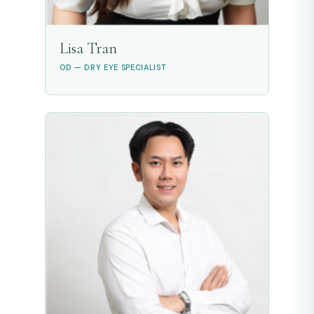
Lisa Tran
OD — DRY EYE SPECIALIST