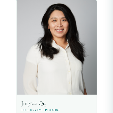
Jingtao Qu
OD — DRY EYE SPECIALIST