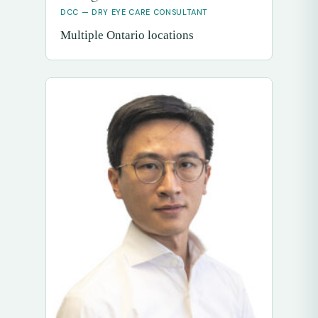
DCC — DRY EYE CARE CONSULTANT
Multiple Ontario locations