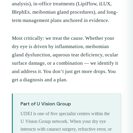
analysis), in-office treatments (LipiFlow, iLUX,
BlephEx, meibomian gland procedures), and long-
term management plans anchored in evidence.
Most critically: we treat the cause. Whether your
dry eye is driven by inflammation, meibomian
gland dysfunction, aqueous tear deficiency, ocular
surface damage, or a combination — we identify it
and address it. You don’t just get more drops. You
get a diagnosis and a plan.
Part of U Vision Group
UDEI is one of five specialist centres within the
U Vision Group network. When your dry eye
interacts with cataract surgery, refractive error, or