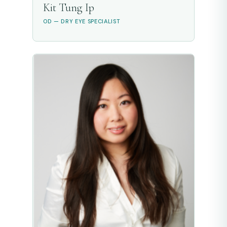
Kit Tung Ip
OD — DRY EYE SPECIALIST