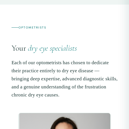
OPTOMETRISTS
Your
dry eye specialists
Each of our optometrists has chosen to dedicate
their practice entirely to dry eye disease —
bringing deep expertise, advanced diagnostic skills,
and a genuine understanding of the frustration
chronic dry eye causes.